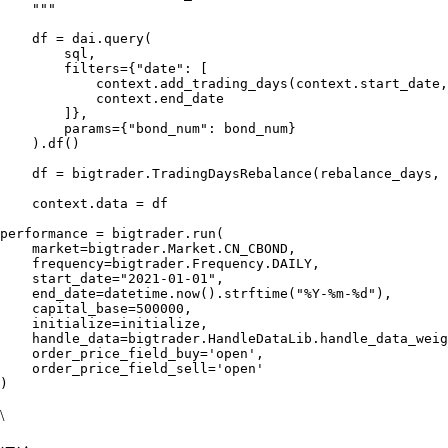
    """

    df = dai.query(

        sql,

        filters={"date": [

            context.add_trading_days(context.start_date,
            context.end_date

        ]},

        params={"bond_num": bond_num}

    ).df()

    df = bigtrader.TradingDaysRebalance(rebalance_days, 
    context.data = df

performance = bigtrader.run(

    market=bigtrader.Market.CN_CBOND,

    frequency=bigtrader.Frequency.DAILY,

    start_date="2021-01-01",

    end_date=datetime.now().strftime("%Y-%m-%d"),

    capital_base=500000,

    initialize=initialize,

    handle_data=bigtrader.HandleDataLib.handle_data_weig
    order_price_field_buy='open',

    order_price_field_sell='open'

\