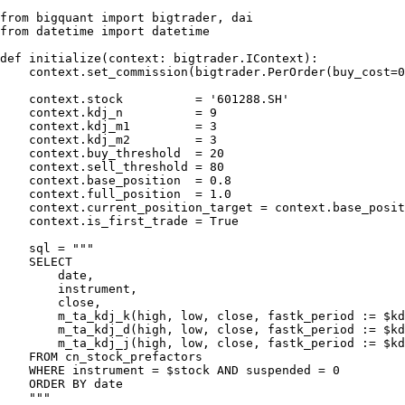
from bigquant import bigtrader, dai

from datetime import datetime

def initialize(context: bigtrader.IContext):

    context.set_commission(bigtrader.PerOrder(buy_cost=0
    context.stock          = '601288.SH'

    context.kdj_n          = 9

    context.kdj_m1         = 3

    context.kdj_m2         = 3

    context.buy_threshold  = 20

    context.sell_threshold = 80

    context.base_position  = 0.8

    context.full_position  = 1.0

    context.current_position_target = context.base_posit
    context.is_first_trade = True

    sql = """

    SELECT

        date,

        instrument,

        close,

        m_ta_kdj_k(high, low, close, fastk_period := $kd
        m_ta_kdj_d(high, low, close, fastk_period := $kd
        m_ta_kdj_j(high, low, close, fastk_period := $kd
    FROM cn_stock_prefactors

    WHERE instrument = $stock AND suspended = 0

    ORDER BY date

    """
