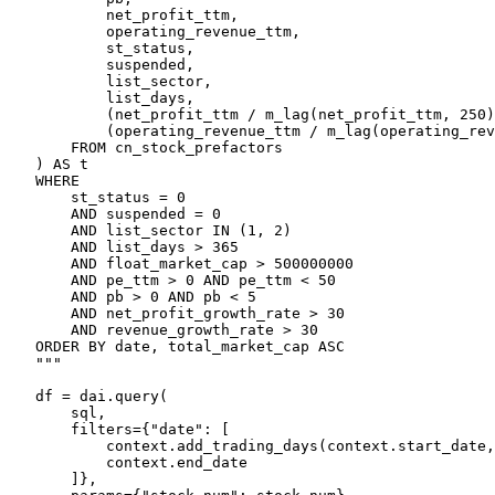
            net_profit_ttm,

            operating_revenue_ttm,

            st_status,

            suspended,

            list_sector,

            list_days,

            (net_profit_ttm / m_lag(net_profit_ttm, 250)
            (operating_revenue_ttm / m_lag(operating_rev
        FROM cn_stock_prefactors

    ) AS t

    WHERE

        st_status = 0

        AND suspended = 0

        AND list_sector IN (1, 2)

        AND list_days > 365

        AND float_market_cap > 500000000

        AND pe_ttm > 0 AND pe_ttm < 50

        AND pb > 0 AND pb < 5

        AND net_profit_growth_rate > 30

        AND revenue_growth_rate > 30

    ORDER BY date, total_market_cap ASC

    """

    df = dai.query(

        sql,

        filters={"date": [

            context.add_trading_days(context.start_date,
            context.end_date

        ]},
