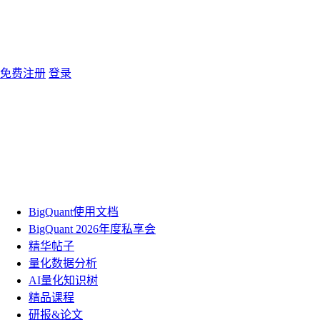
免费注册
登录
BigQuant使用文档
BigQuant 2026年度私享会
精华帖子
量化数据分析
AI量化知识树
精品课程
研报&论文