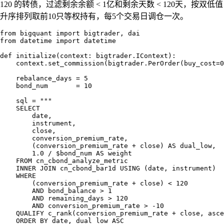
120 的转债，过滤剩余余额 < 1亿和剩余天数 < 120天，按双低值
升序排列取前10只等权持有，每5个交易日调仓一次。
from bigquant import bigtrader, dai

from datetime import datetime

def initialize(context: bigtrader.IContext):

    context.set_commission(bigtrader.PerOrder(buy_cost=0
    rebalance_days = 5

    bond_num       = 10

    sql = """

    SELECT

        date,

        instrument,

        close,

        conversion_premium_rate,

        (conversion_premium_rate + close) AS dual_low,

        1.0 / $bond_num AS weight

    FROM cn_cbond_analyze_metric

    INNER JOIN cn_cbond_bar1d USING (date, instrument)

    WHERE

        (conversion_premium_rate + close) < 120

        AND bond_balance > 1

        AND remaining_days > 120

        AND conversion_premium_rate > -10

    QUALIFY c_rank(conversion_premium_rate + close, asce
    ORDER BY date, dual_low ASC
