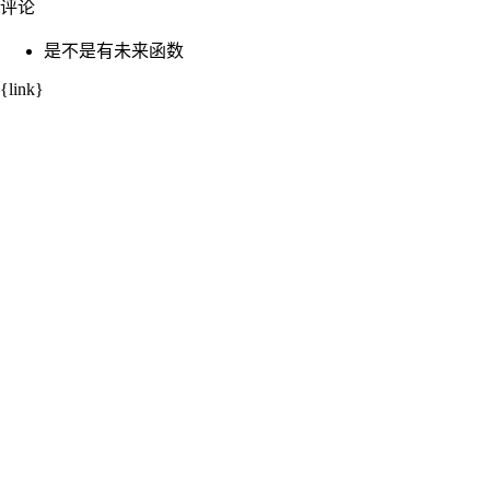
评论
是不是有未来函数
{link}