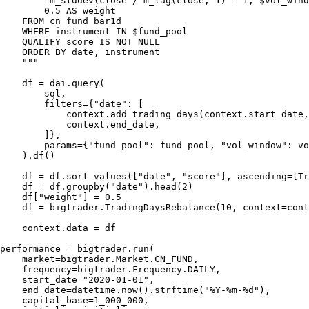
        -m_stddev(close / m_lag(close, 1) - 1, $vol_wind
        0.5 AS weight

    FROM cn_fund_bar1d

    WHERE instrument IN $fund_pool

    QUALIFY score IS NOT NULL

    ORDER BY date, instrument

    """

    df = dai.query(

        sql,

        filters={"date": [

            context.add_trading_days(context.start_date,
            context.end_date,

        ]},

        params={"fund_pool": fund_pool, "vol_window": vo
    ).df()

    df = df.sort_values(["date", "score"], ascending=[Tr
    df = df.groupby("date").head(2)

    df["weight"] = 0.5

    df = bigtrader.TradingDaysRebalance(10, context=cont
    context.data = df

performance = bigtrader.run(

    market=bigtrader.Market.CN_FUND,

    frequency=bigtrader.Frequency.DAILY,

    start_date="2020-01-01",

    end_date=datetime.now().strftime("%Y-%m-%d"),

    capital_base=1_000_000,
