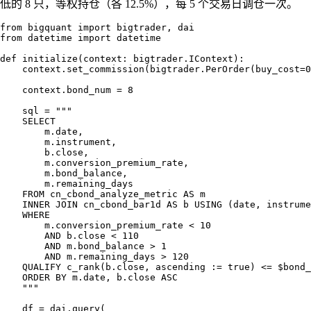
低的 8 只，等权持仓（各 12.5%），每 5 个交易日调仓一次。
from bigquant import bigtrader, dai

from datetime import datetime

def initialize(context: bigtrader.IContext):

    context.set_commission(bigtrader.PerOrder(buy_cost=0
    context.bond_num = 8

    sql = """

    SELECT

        m.date,

        m.instrument,

        b.close,

        m.conversion_premium_rate,

        m.bond_balance,

        m.remaining_days

    FROM cn_cbond_analyze_metric AS m

    INNER JOIN cn_cbond_bar1d AS b USING (date, instrume
    WHERE

        m.conversion_premium_rate < 10

        AND b.close < 110

        AND m.bond_balance > 1

        AND m.remaining_days > 120

    QUALIFY c_rank(b.close, ascending := true) <= $bond_
    ORDER BY m.date, b.close ASC

    """

    df = dai.query(
