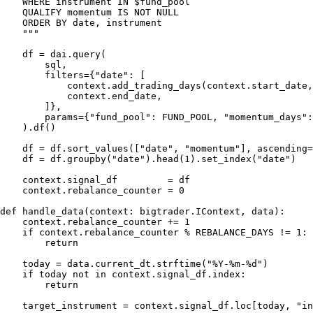
    WHERE instrument IN $fund_pool

    QUALIFY momentum IS NOT NULL

    ORDER BY date, instrument

    """

    df = dai.query(

        sql,

        filters={"date": [

            context.add_trading_days(context.start_date,
            context.end_date,

        ]},

        params={"fund_pool": FUND_POOL, "momentum_days":
    ).df()

    df = df.sort_values(["date", "momentum"], ascending=
    df = df.groupby("date").head(1).set_index("date")

    context.signal_df         = df

    context.rebalance_counter = 0

def handle_data(context: bigtrader.IContext, data):

    context.rebalance_counter += 1

    if context.rebalance_counter % REBALANCE_DAYS != 1:

        return

    today = data.current_dt.strftime("%Y-%m-%d")

    if today not in context.signal_df.index:

        return

    target_instrument = context.signal_df.loc[today, "in