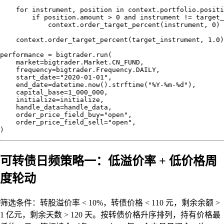
    for instrument, position in context.portfolio.positi
        if position.amount > 0 and instrument != target_
            context.order_target_percent(instrument, 0)

    context.order_target_percent(target_instrument, 1.0)

performance = bigtrader.run(

    market=bigtrader.Market.CN_FUND,

    frequency=bigtrader.Frequency.DAILY,

    start_date="2020-01-01",

    end_date=datetime.now().strftime("%Y-%m-%d"),

    capital_base=1_000_000,

    initialize=initialize,

    handle_data=handle_data,

    order_price_field_buy="open",

    order_price_field_sell="open",

可转债日频策略一：低溢价率 + 低价格周
度轮动
筛选条件：转股溢价率 < 10%，转债价格 < 110 元，剩余余额 >
1 亿元，剩余天数 > 120 天。按转债价格升序排列，持有价格最