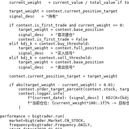
    current_weight   = current_value / total_value if to
    target_weight = context.current_position_target

    signal_desc   = "持有"

    if context.is_first_trade and current_weight == 0:

        target_weight = context.base_position

        signal_desc   = "首次建仓"

        context.is_first_trade = False

    elif kdj_k < context.buy_threshold:

        target_weight = context.full_position

        signal_desc   = "买入信号"

    elif kdj_k > context.sell_threshold:

        target_weight = context.base_position

        signal_desc   = "卖出信号"

    context.current_position_target = target_weight

    if abs(target_weight - current_weight) > 0.01:

        context.order_target_percent(context.stock, targ
        context.logger.info(

            f"{current_date}: {signal_desc} | KDJ(K={kdj
            f"当前仓位: {current_weight*100:.1f}% -> 目标仓位
        )

performance = bigtrader.run(

    market=bigtrader.Market.CN_STOCK,

    frequency=bigtrader.Frequency.DAILY,
