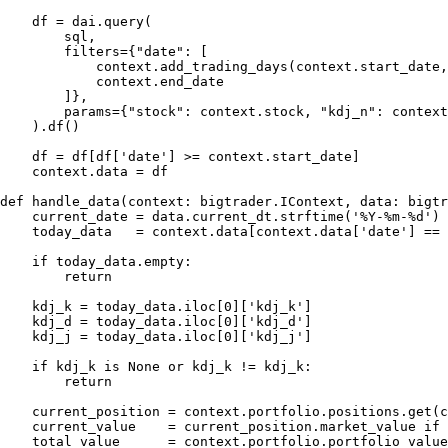
    df = dai.query(

        sql,

        filters={"date": [

            context.add_trading_days(context.start_date,
            context.end_date

        ]},

        params={"stock": context.stock, "kdj_n": context
    ).df()

    df = df[df['date'] >= context.start_date]

    context.data = df

def handle_data(context: bigtrader.IContext, data: bigtr
    current_date = data.current_dt.strftime('%Y-%m-%d')

    today_data   = context.data[context.data['date'] == 
    if today_data.empty:

        return

    kdj_k = today_data.iloc[0]['kdj_k']

    kdj_d = today_data.iloc[0]['kdj_d']

    kdj_j = today_data.iloc[0]['kdj_j']

    if kdj_k is None or kdj_k != kdj_k:

        return

    current_position = context.portfolio.positions.get(c
    current_value    = current_position.market_value if 
    total_value      = context.portfolio.portfolio_value
