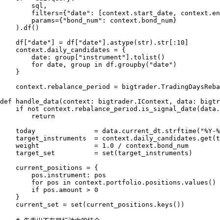
        sql,

        filters={"date": [context.start_date, context.en
        params={"bond_num": context.bond_num}

    ).df()

    df["date"] = df["date"].astype(str).str[:10]

    context.daily_candidates = {

        date: group["instrument"].tolist()

        for date, group in df.groupby("date")

    }

    context.rebalance_period = bigtrader.TradingDaysReba
def handle_data(context: bigtrader.IContext, data: bigtr
    if not context.rebalance_period.is_signal_date(data.
        return

    today               = data.current_dt.strftime("%Y-%
    target_instruments  = context.daily_candidates.get(t
    weight              = 1.0 / context.bond_num

    target_set          = set(target_instruments)

    current_positions = {

        pos.instrument: pos

        for pos in context.portfolio.positions.values()

        if pos.amount > 0

    }

    current_set = set(current_positions.keys())
