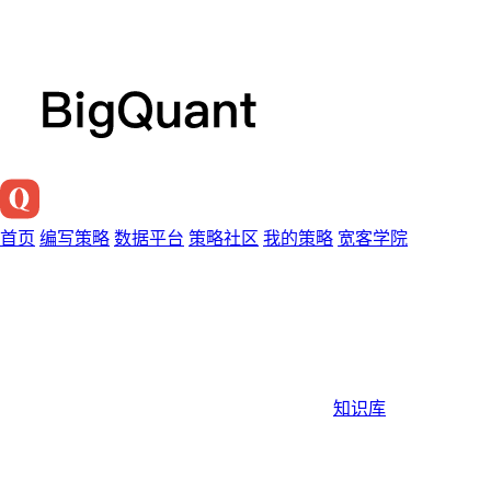
首页
编写策略
数据平台
策略社区
我的策略
宽客学院
知识库