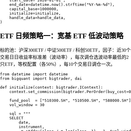
    start_date="2020-01-01",

    end_date=datetime.now().strftime("%Y-%m-%d"),

    capital_base=1000000,

    initialize=initialize,

    handle_data=handle_data,

ETF 日频策略一：宽基 ETF 低波动策略
标的池：沪深300ETF / 中证500ETF / 科创50ETF，因子：近30个
交易日日收益率标准差（波动率），每次调仓选波动率最低的2
只ETF，等权配置（各50%），每10个交易日调仓一次。
from datetime import datetime

from bigquant import bigtrader, dai

def initialize(context: bigtrader.IContext):

    context.set_commission(bigtrader.PerOrder(buy_cost=0
    fund_pool  = ["510300.SH", "510500.SH", "588000.SH"]

    vol_window = 30

    sql = """

    SELECT

        date,

        instrument,
