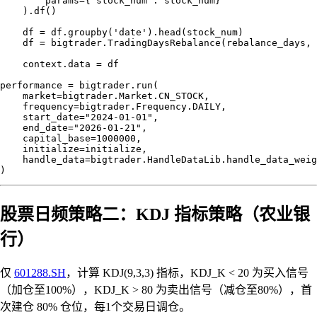
        params={"stock_num": stock_num}

    ).df()

    df = df.groupby('date').head(stock_num)

    df = bigtrader.TradingDaysRebalance(rebalance_days, 
    context.data = df

performance = bigtrader.run(

    market=bigtrader.Market.CN_STOCK,

    frequency=bigtrader.Frequency.DAILY,

    start_date="2024-01-01",

    end_date="2026-01-21",

    capital_base=1000000,

    initialize=initialize,

    handle_data=bigtrader.HandleDataLib.handle_data_weig
股票日频策略二：KDJ 指标策略（农业银
行）
仅
601288.SH
，计算 KDJ(9,3,3) 指标，KDJ_K < 20 为买入信号
（加仓至100%），KDJ_K > 80 为卖出信号（减仓至80%），首
次建仓 80% 仓位，每1个交易日调仓。