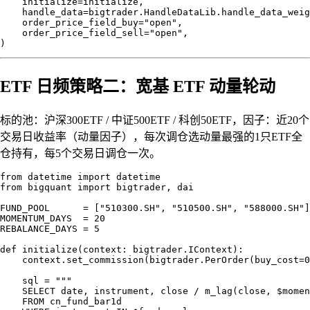
    initialize=initialize,

    handle_data=bigtrader.HandleDataLib.handle_data_weig
    order_price_field_buy="open",

    order_price_field_sell="open",

ETF 日频策略二：宽基 ETF 动量轮动
标的池：沪深300ETF / 中证500ETF / 科创50ETF，因子：近20个
交易日收益率（动量因子），每次调仓选动量最强的1只ETF全
仓持有，每5个交易日调仓一次。
from datetime import datetime

from bigquant import bigtrader, dai

FUND_POOL      = ["510300.SH", "510500.SH", "588000.SH"]

MOMENTUM_DAYS  = 20

REBALANCE_DAYS = 5

def initialize(context: bigtrader.IContext):

    context.set_commission(bigtrader.PerOrder(buy_cost=0
    sql = """

    SELECT date, instrument, close / m_lag(close, $momen
    FROM cn_fund_bar1d
