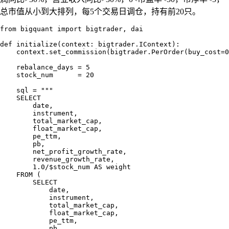
总市值从小到大排列，每5个交易日调仓，持有前20只。
from bigquant import bigtrader, dai

def initialize(context: bigtrader.IContext):

    context.set_commission(bigtrader.PerOrder(buy_cost=0
    rebalance_days = 5

    stock_num      = 20

    sql = """

    SELECT

        date,

        instrument,

        total_market_cap,

        float_market_cap,

        pe_ttm,

        pb,

        net_profit_growth_rate,

        revenue_growth_rate,

        1.0/$stock_num AS weight

    FROM (

        SELECT

            date,

            instrument,

            total_market_cap,

            float_market_cap,

            pe_ttm,

            pb,
