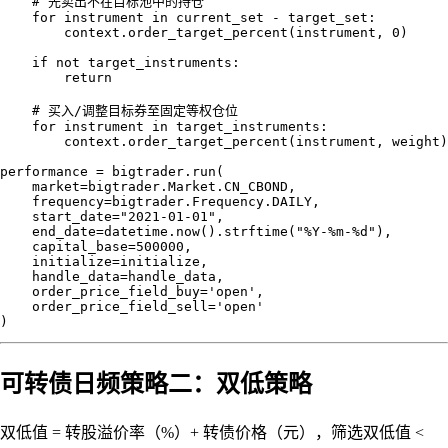
    # 先卖出不在目标池中的持仓

    for instrument in current_set - target_set:

        context.order_target_percent(instrument, 0)

    if not target_instruments:

        return

    # 买入/调整目标券至固定等权仓位

    for instrument in target_instruments:

        context.order_target_percent(instrument, weight)

performance = bigtrader.run(

    market=bigtrader.Market.CN_CBOND,

    frequency=bigtrader.Frequency.DAILY,

    start_date="2021-01-01",

    end_date=datetime.now().strftime("%Y-%m-%d"),

    capital_base=500000,

    initialize=initialize,

    handle_data=handle_data,

    order_price_field_buy='open',

    order_price_field_sell='open'

可转债日频策略二：双低策略
双低值 = 转股溢价率（%）+ 转债价格（元），筛选双低值 <