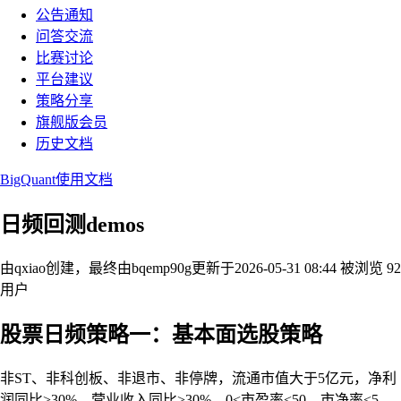
公告通知
问答交流
比赛讨论
平台建议
策略分享
旗舰版会员
历史文档
BigQuant使用文档
日频回测demos
由qxiao创建，最终由bqemp90g
更新于2026-05-31 08:44
被浏览 92
用户
股票日频策略一：基本面选股策略
非ST、非科创板、非退市、非停牌，流通市值大于5亿元，净利
润同比>30%，营业收入同比>30%，0<市盈率<50，市净率<5，