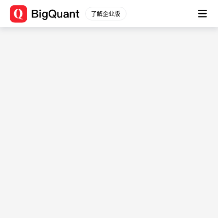
因子分析讲解
了解企业版
<div class="bq-course-text"> <a
href="https://cdn.bigquant.com/cdnuploads/bigcollege/
👉课件PPT下载</a> <br/><br/> <div class="bq-course-
text"> <a
href="https://bigquant.com/codesharev3/10f7e062-4cbf-
4ef4-9588-10acae8fe162"target="blank">👉基础因子分析框